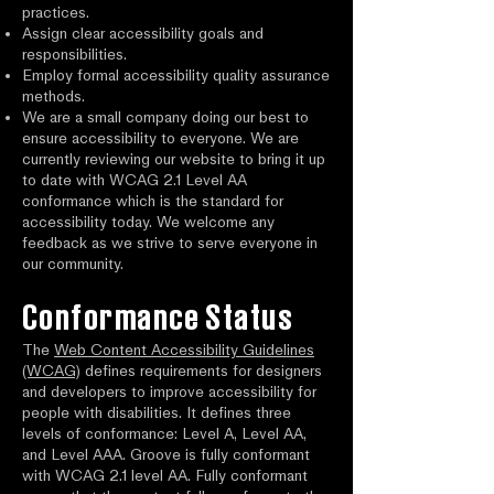
practices.
Assign clear accessibility goals and
responsibilities.
Employ formal accessibility quality assurance
methods.
We are a small company doing our best to
ensure accessibility to everyone. We are
currently reviewing our website to bring it up
to date with WCAG 2.1 Level AA
conformance which is the standard for
accessibility today. We welcome any
feedback as we strive to serve everyone in
our community.
Conformance Status
The
Web Content Accessibility Guidelines
(WCAG)
defines requirements for designers
and developers to improve accessibility for
people with disabilities. It defines three
levels of conformance: Level A, Level AA,
and Level AAA. Groove is fully conformant
with WCAG 2.1 level AA. Fully conformant