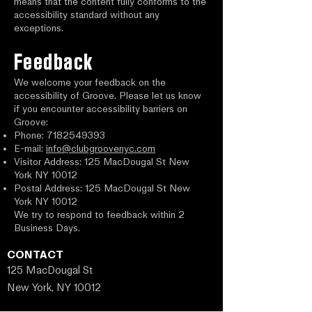
means that the content fully conforms to the
accessibility standard without any
exceptions.
Feedback
We welcome your feedback on the
accessibility of Groove. Please let us know
if you encounter accessibility barriers on
Groove:
Phone:
7182549393
E-mail:
info@clubgroovenyc.com
Visitor Address: 125 MacDougal St New
York NY 10012
Postal Address: 125 MacDougal St New
York NY 10012
We try to respond to feedback within 2
Business Days.
CONTACT
125 MacDougal St
New York, NY 10012