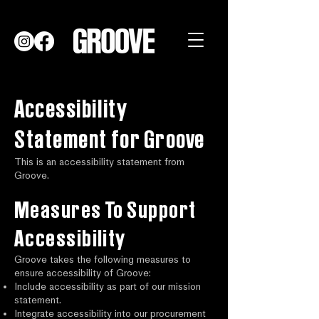
Accessibility
Statement for Groove
This is an accessibility statement from
Groove.
Measures To Support
Accessibility
Groove takes the following measures to
ensure accessibility of Groove:
Include accessibility as part of our mission
statement.
Integrate accessibility into our procurement