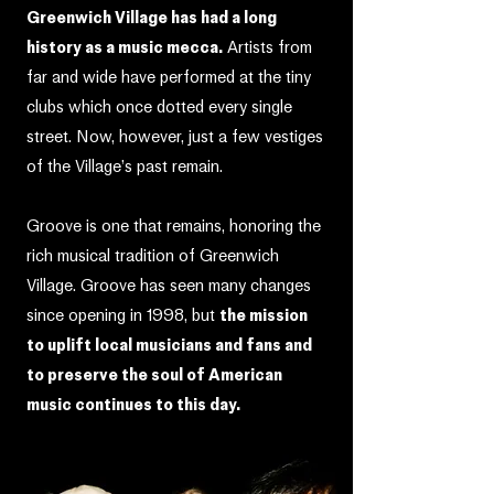
Greenwich Village has had a long
history as a music mecca.
Artists from
far and wide have performed at the tiny
clubs which once dotted every single
street. Now, however, just a few vestiges
of the Village’s past remain.
Groove is one that remains, honoring the
rich musical tradition of Greenwich
Village. Groove has seen many changes
since opening in 1998, but
the mission
to uplift local musicians and fans and
to preserve the soul of American
music continues to this day.