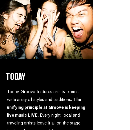
TODAY
Today, Groove features artists from a
wide array of styles and traditions.
The
unifying principle at Groove is keeping
live music LIVE.
Every night, local and
traveling artists leave it all on the stage