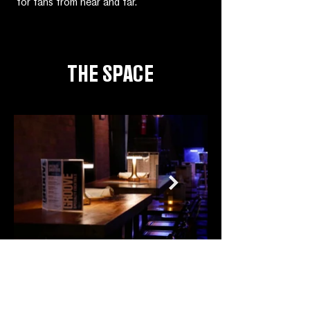
for fans from near and far.
THE SPACE
CONTACT
125 MacDougal St