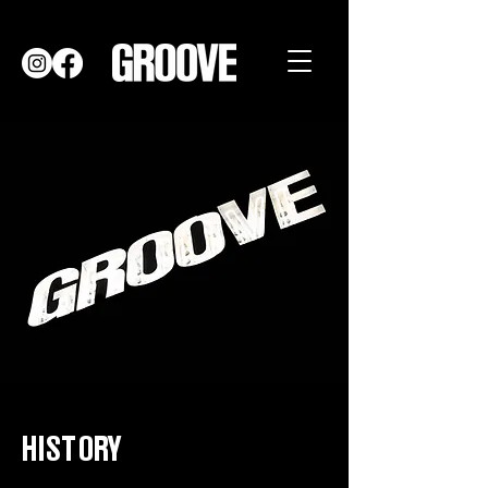
HISTORY